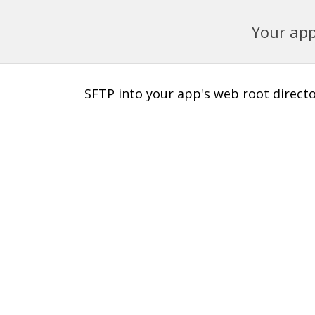
Your app
SFTP into your app's web root director